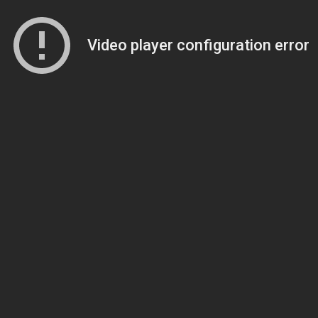
Video player configuration error