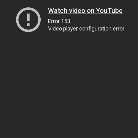
Watch video on YouTube
Error 153
Video player configuration error