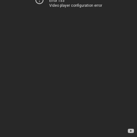
Error 153
Video player configuration error