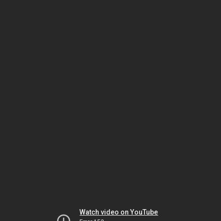
Watch video on YouTube