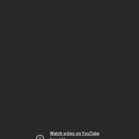
Watch video on YouTube