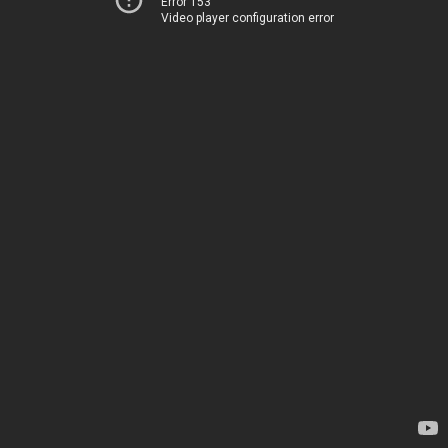
Error 153
Video player configuration error