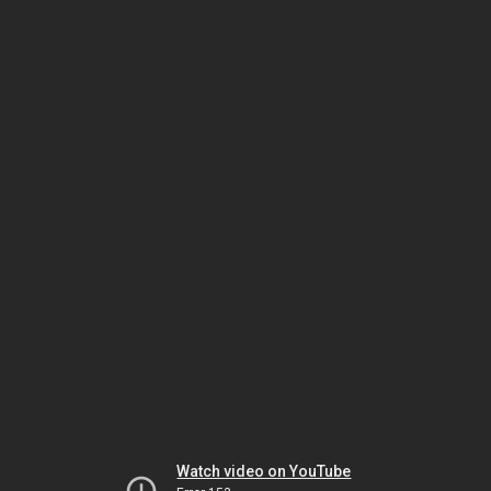
Watch video on YouTube