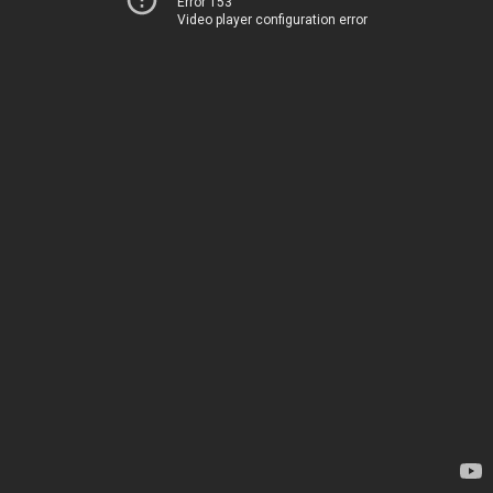
Error 153
Video player configuration error