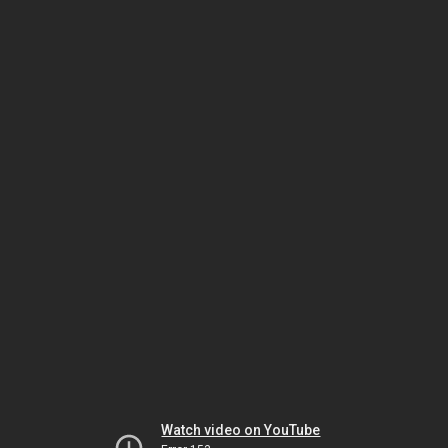
Watch video on YouTube