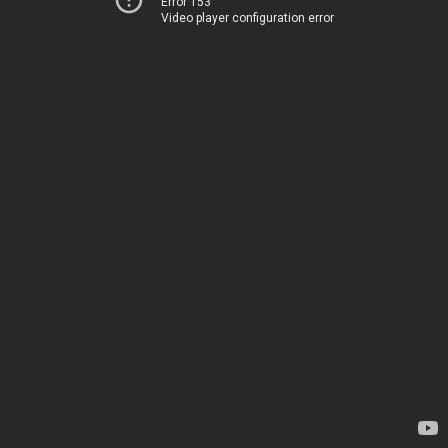
Error 153
Video player configuration error