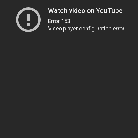
Watch video on YouTube
Error 153
Video player configuration error