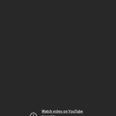
Watch video on YouTube