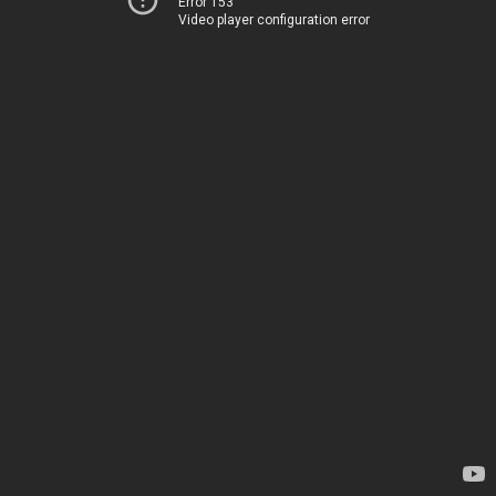
Error 153
Video player configuration error