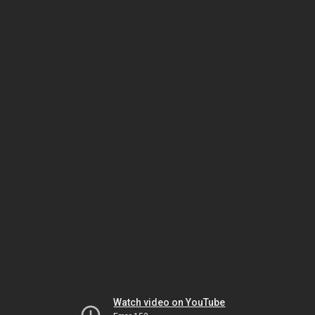
Watch video on YouTube