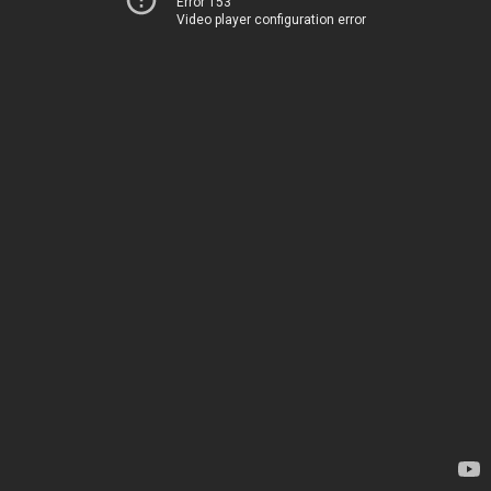
Error 153
Video player configuration error