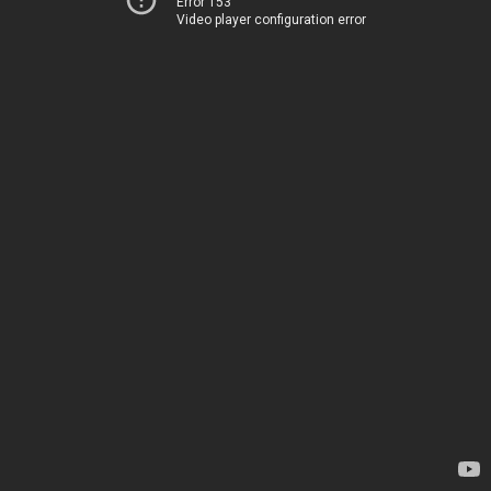
Error 153
Video player configuration error