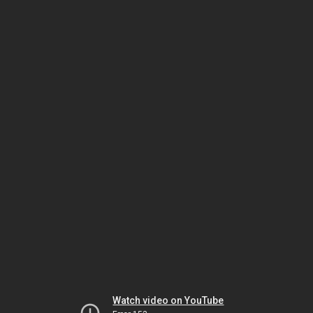
Watch video on YouTube