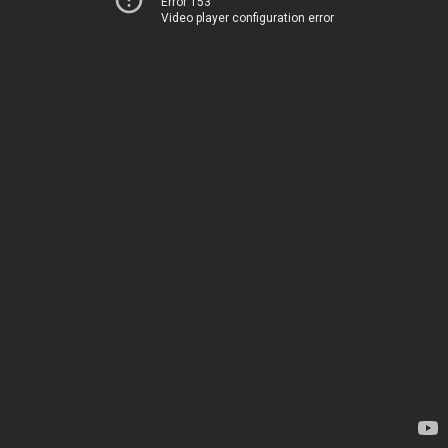
Error 153
Video player configuration error