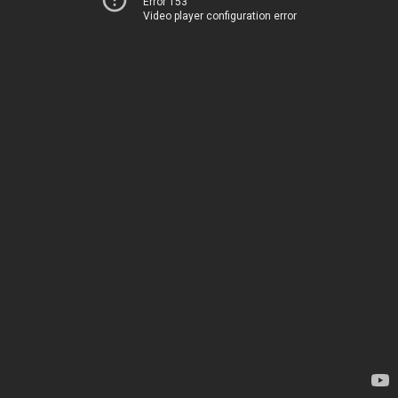
Error 153
Video player configuration error