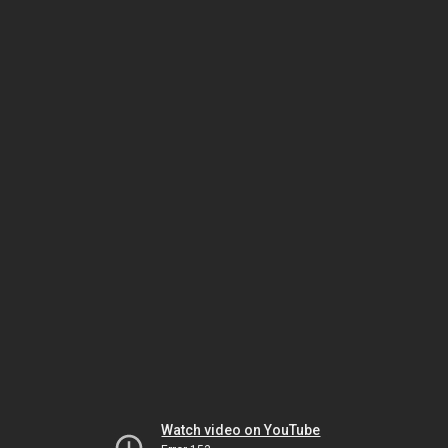
Watch video on YouTube