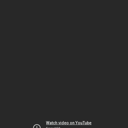
Watch video on YouTube