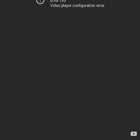
Error 153
Video player configuration error