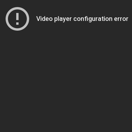
Video player configuration error