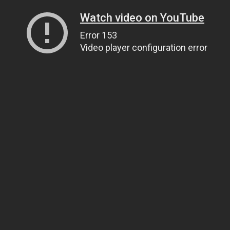
Watch video on YouTube
Error 153
Video player configuration error