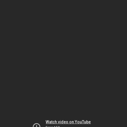
Watch video on YouTube