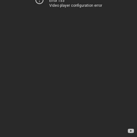
Error 153
Video player configuration error