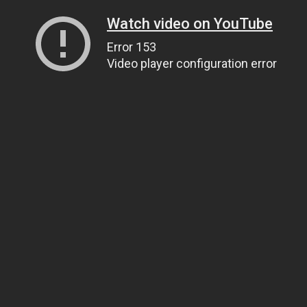
Watch video on YouTube
Error 153
Video player configuration error