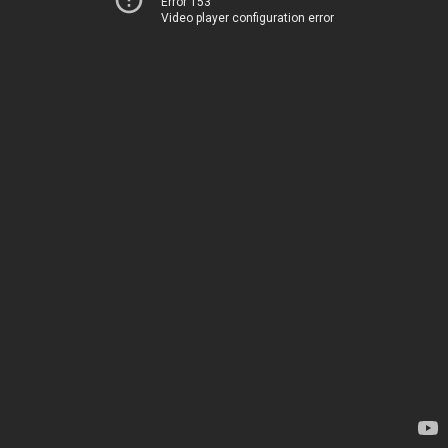
Error 153
Video player configuration error