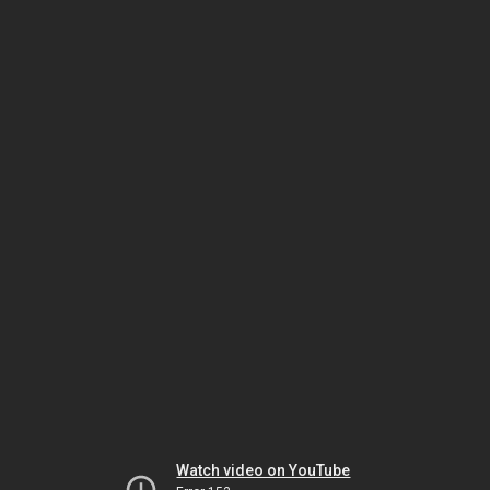
Watch video on YouTube