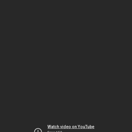
Watch video on YouTube