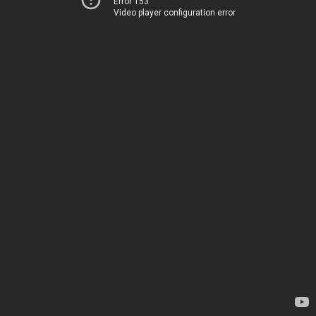
Error 153
Video player configuration error