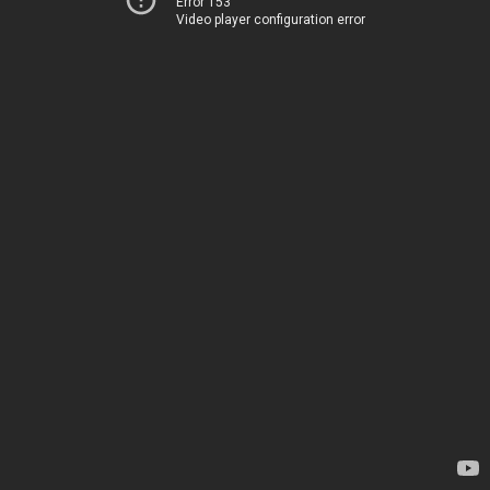
Error 153
Video player configuration error