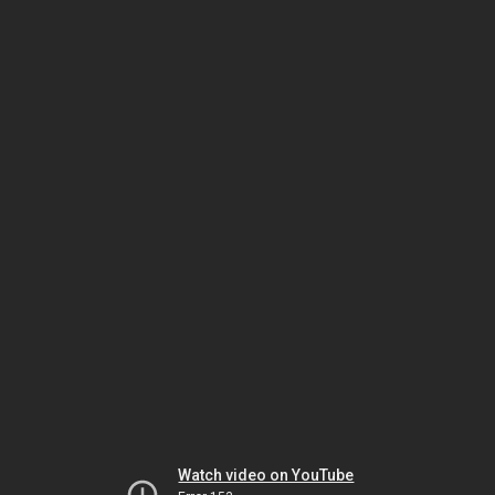
Watch video on YouTube