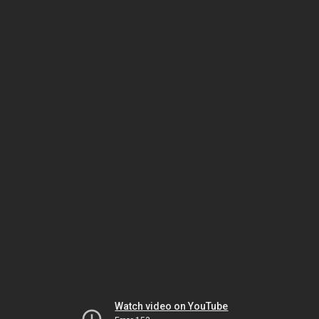
Watch video on YouTube