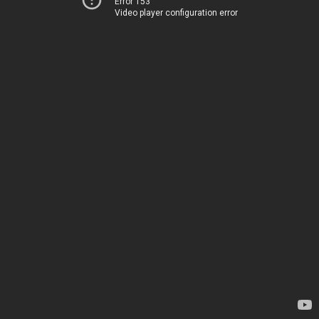
Error 153
Video player configuration error