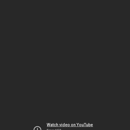
Watch video on YouTube