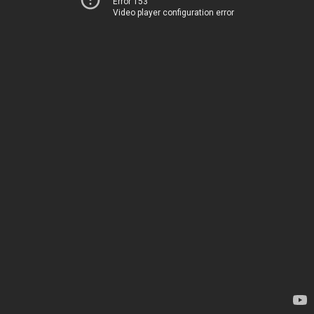
Error 153
Video player configuration error