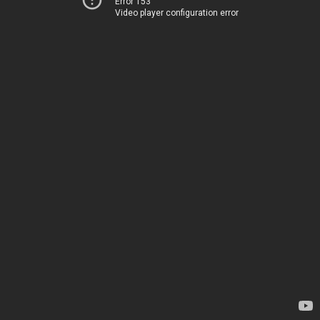
Error 153
Video player configuration error