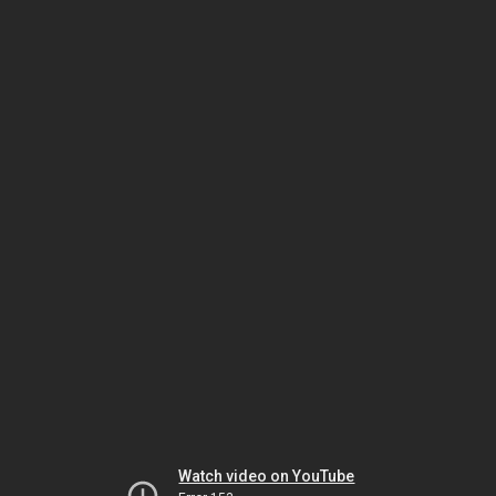
Watch video on YouTube