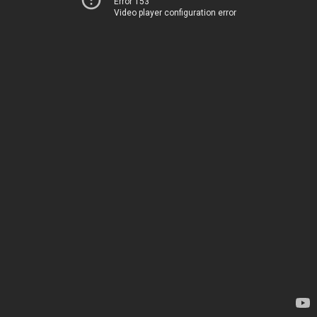
Error 153
Video player configuration error