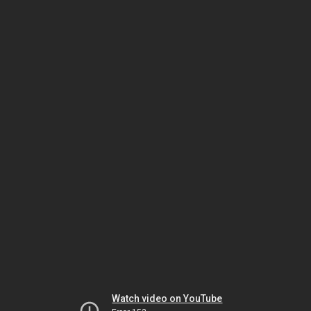
Watch video on YouTube