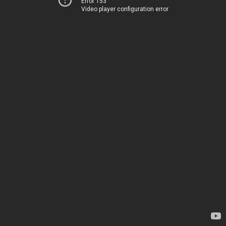
Error 153
Video player configuration error