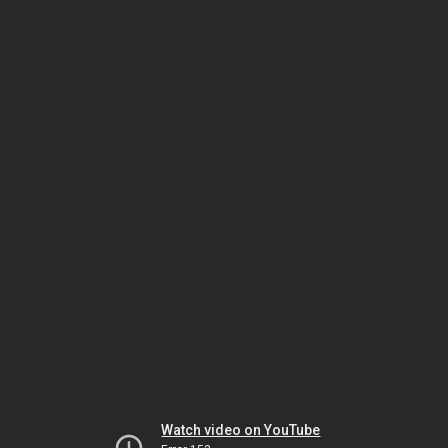
Watch video on YouTube