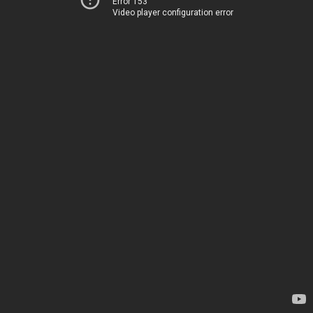
Error 153
Video player configuration error