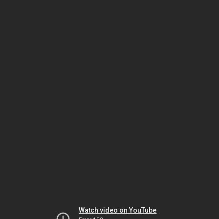
Watch video on YouTube