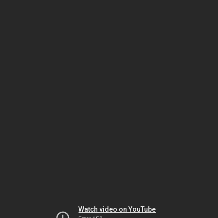
Watch video on YouTube