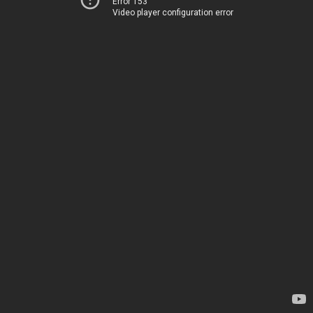
Error 153
Video player configuration error