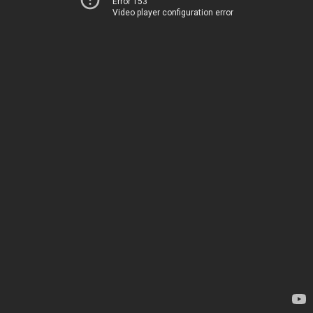
Error 153
Video player configuration error