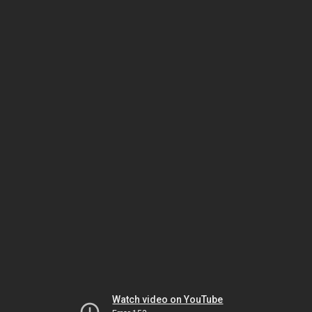
Watch video on YouTube