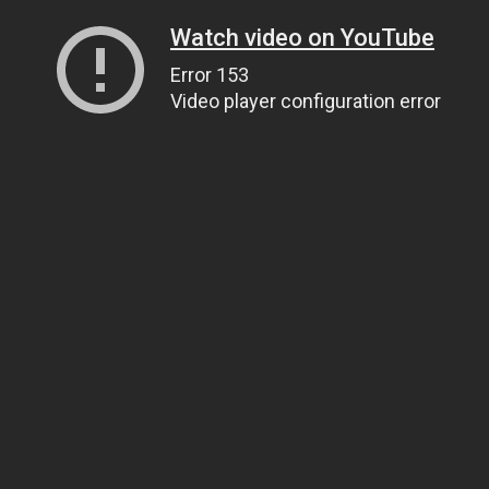
Watch video on YouTube
Error 153
Video player configuration error