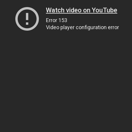
Watch video on YouTube
Error 153
Video player configuration error