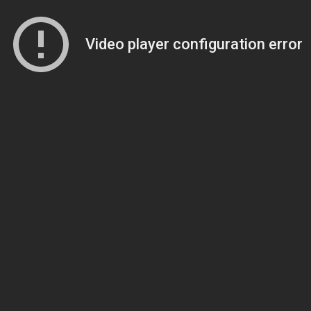
Video player configuration error