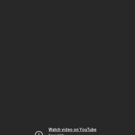
Watch video on YouTube