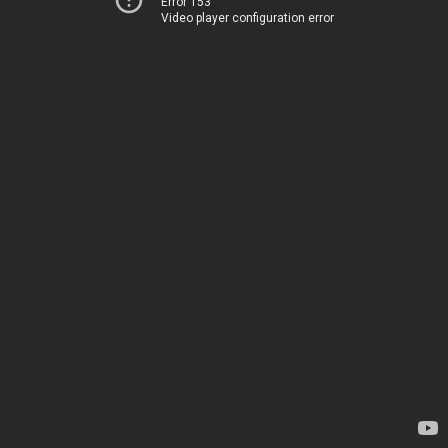
Error 153
Video player configuration error