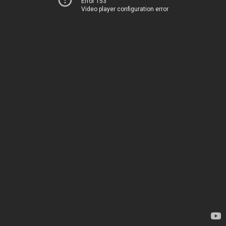
Error 153
Video player configuration error