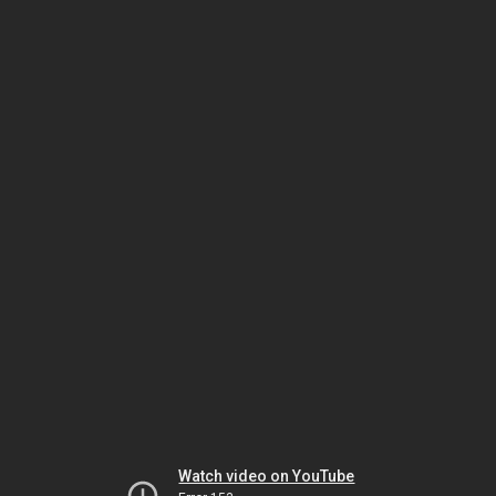
Watch video on YouTube