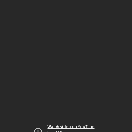
Watch video on YouTube