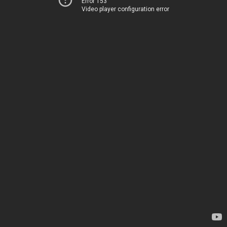
Error 153
Video player configuration error