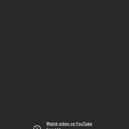
Watch video on YouTube