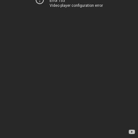
Error 153
Video player configuration error