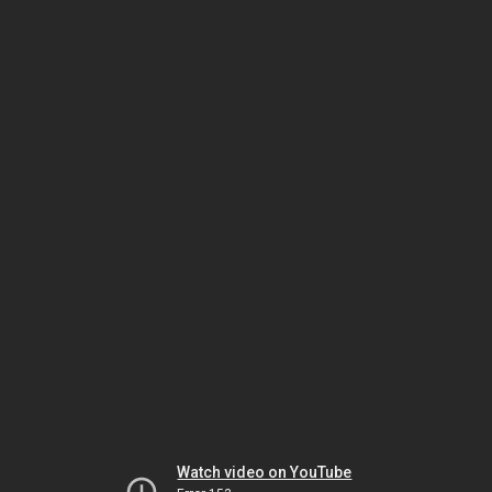
Watch video on YouTube