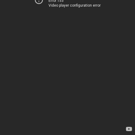
Error 153
Video player configuration error