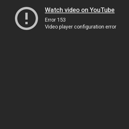
Watch video on YouTube
Error 153
Video player configuration error