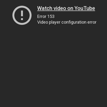
Watch video on YouTube
Error 153
Video player configuration error