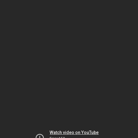
Watch video on YouTube