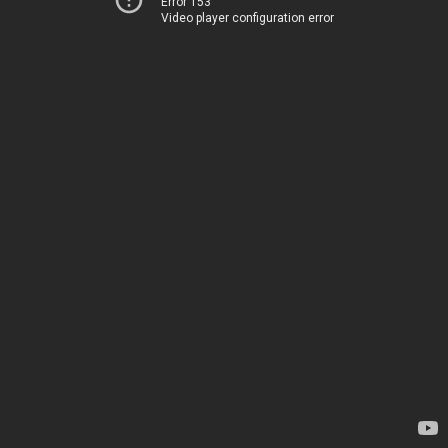
Error 153
Video player configuration error