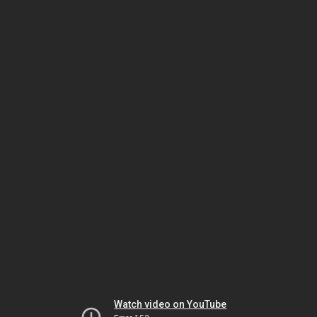
Watch video on YouTube