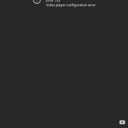
Error 153
Video player configuration error