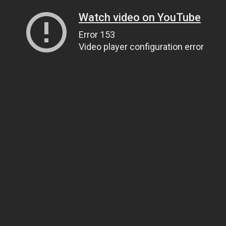
Watch video on YouTube
Error 153
Video player configuration error