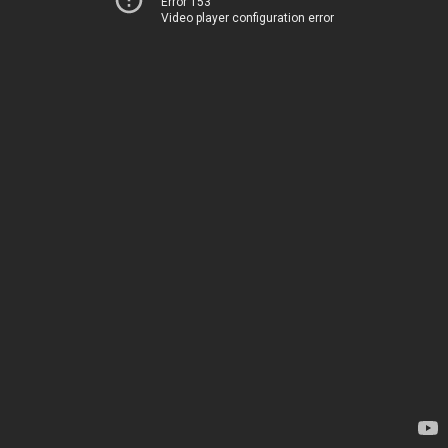
Error 153
Video player configuration error