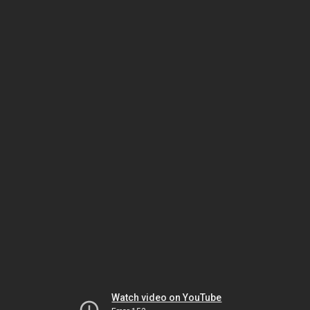
Watch video on YouTube