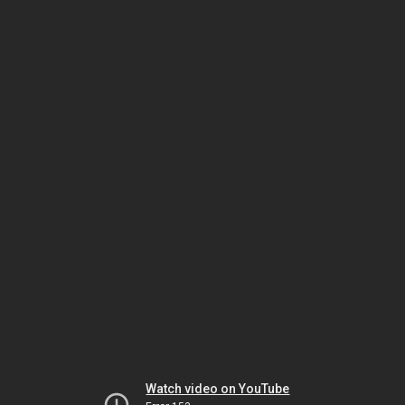
Watch video on YouTube