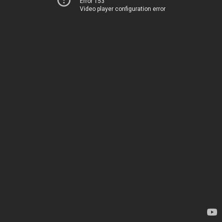
Error 153
Video player configuration error