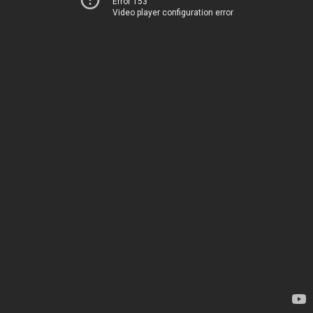
Error 153
Video player configuration error