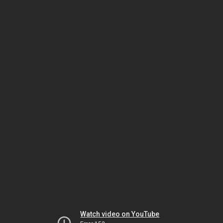
Watch video on YouTube