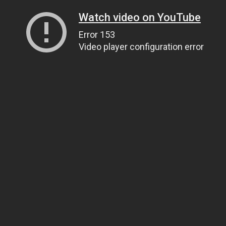
Watch video on YouTube
Error 153
Video player configuration error