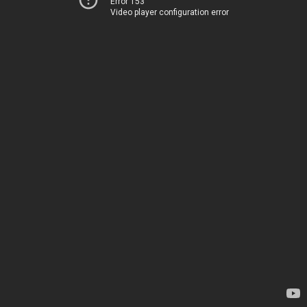
Error 153
Video player configuration error