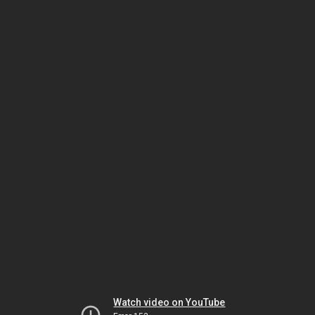
Watch video on YouTube