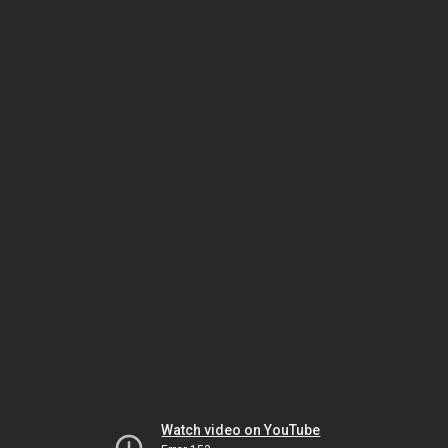
Watch video on YouTube