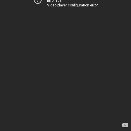
Error 153
Video player configuration error