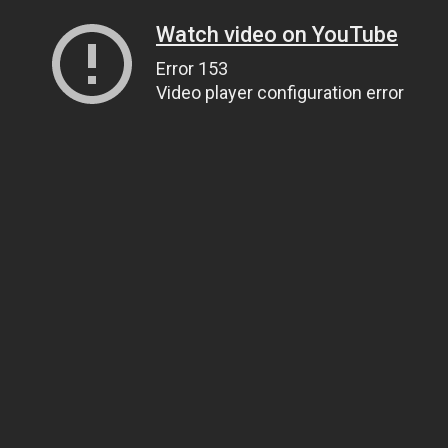
Watch video on YouTube
Error 153
Video player configuration error