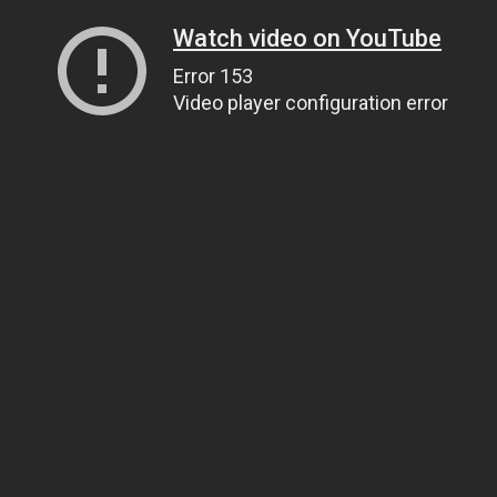
Watch video on YouTube
Error 153
Video player configuration error