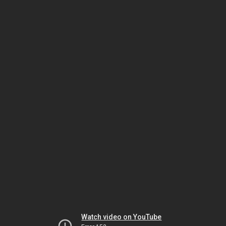
Watch video on YouTube