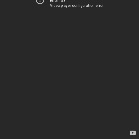
Error 153
Video player configuration error